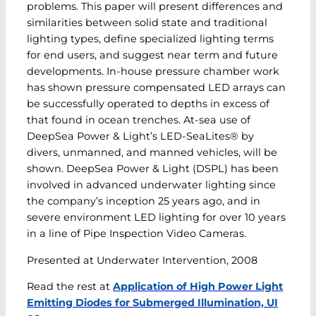
problems. This paper will present differences and
similarities between solid state and traditional
lighting types, define specialized lighting terms
for end users, and suggest near term and future
developments. In-house pressure chamber work
has shown pressure compensated LED arrays can
be successfully operated to depths in excess of
that found in ocean trenches. At-sea use of
DeepSea Power & Light’s LED-SeaLites® by
divers, unmanned, and manned vehicles, will be
shown. DeepSea Power & Light (DSPL) has been
involved in advanced underwater lighting since
the company’s inception 25 years ago, and in
severe environment LED lighting for over 10 years
in a line of Pipe Inspection Video Cameras.
Presented at Underwater Intervention, 2008
Read the rest at
Application of High Power Light
Emitting Diodes for Submerged Illumination, UI