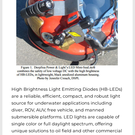
High Brightness Light Emitting Diodes (HB-LEDs)
are a reliable, efficient, compact, and robust light
source for underwater applications including
diver, ROV, AUV, free vehicle, and manned
submersible platforms. LED lights are capable of
single color or full daylight spectrum, offering
unique solutions to oil field and other commercial