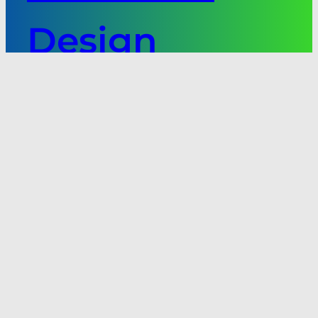
Design
Software
Next:
Underwater
Applications