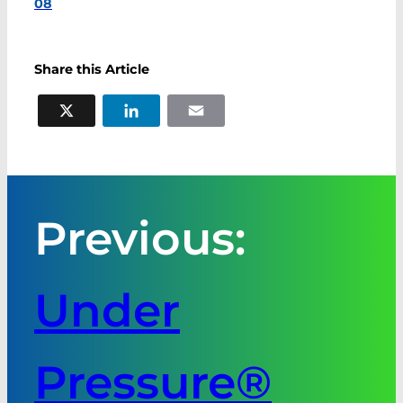
08
Share this Article
X
LinkedIn
Email
Previous:
Under
Pressure®