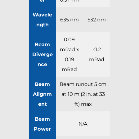
Wavele
635 nm
532 nm
ngth
0.09
Beam
mRad x
<1.2
Diverge
0.19
mRad
nce
mRad
Beam
Beam runout 5 cm
Alignm
at 10 m (2 in. at 33
ent
ft) max
Beam
N/A
Power