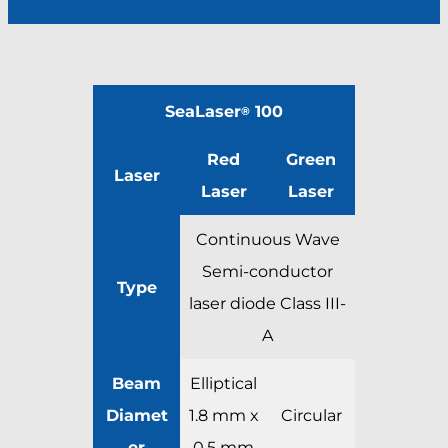
SeaLaser
100
®
Red
Green
Laser
Laser
Laser
Continuous Wave
Semi-conductor
Type
laser diode Class III-
A
Beam
Elliptical
Diamet
1.8 mm x
Circular
er
0.5 mm