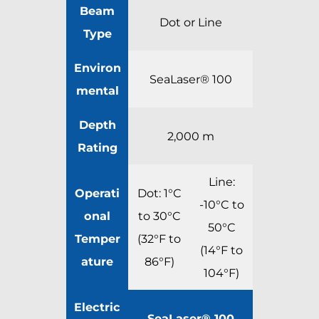
Beam
Dot or Line
Type
Environ
SeaLaser® 100
mental
Depth
2,000 m
Rating
Line:
Operati
Dot: 1°C
-10°C to
onal
to 30°C
50°C
Temper
(32°F to
(14°F to
ature
86°F)
104°F)
Electric
SeaLaser® 100