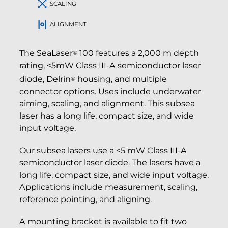
SCALING
ALIGNMENT
The SeaLaser
100 features a 2,000 m depth
®
rating, <5mW Class III-A semiconductor laser
diode, Delrin
housing, and multiple
®
connector options. Uses include underwater
aiming, scaling, and alignment. This subsea
laser has a long life, compact size, and wide
input voltage.
Our subsea lasers use a <5 mW Class III-A
semiconductor laser diode. The lasers have a
long life, compact size, and wide input voltage.
Applications include measurement, scaling,
reference pointing, and aligning.
A mounting bracket is available to fit two