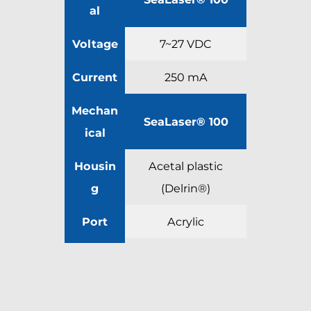
al
Voltage
7~27 VDC
Current
250 mA
Mechan
SeaLaser® 100
ical
Housin
Acetal plastic
g
(Delrin®)
Port
Acrylic
Outer
Diamet
30.5 mm [1.20 in]
er