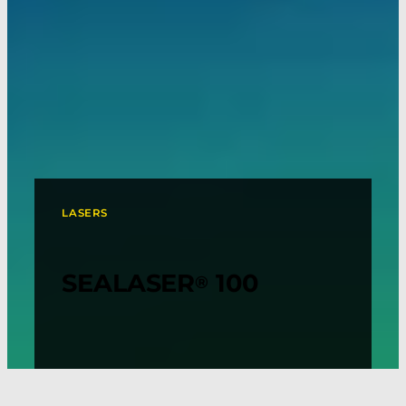
LASERS
SEALASER
100
®