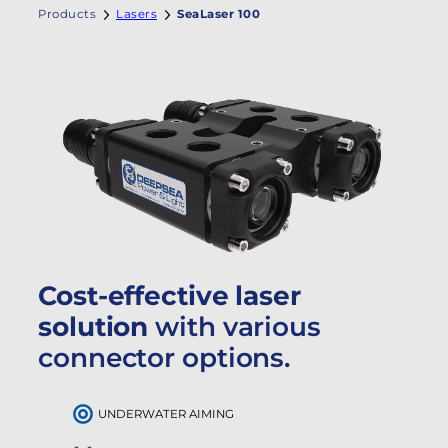
Products
Lasers
SeaLaser 100
Cost-effective laser
solution
with various
connector options.
UNDERWATER AIMING