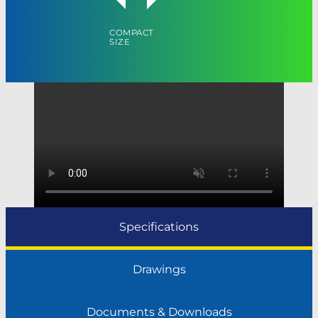
COMPACT
SIZE
Specifications
Drawings
Documents & Downloads