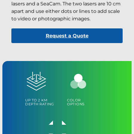
lasers and a SeaCam. The two lasers are 10 cm
apart and use either dots or lines to add scale
to video or photographic images.
Request a Quote
UP TO 2 KM
COLOR
DEPTH RATING
OPTIONS