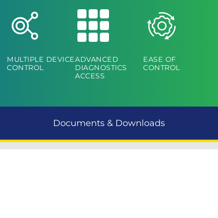
MULTIPLE DEVICE
ADVANCED
EASE OF
CONTROL
DIAGNOSTICS
CONTROL
ACCESS
Documents & Downloads