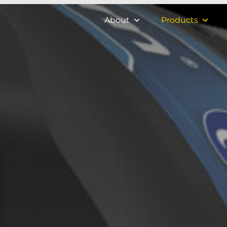
About
Products