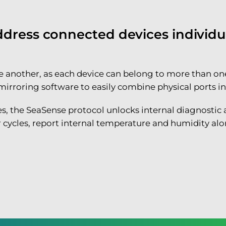
ress connected devices individual
 one another, as each device can belong to more tha
roring software to easily combine physical ports into 
res, the SeaSense protocol unlocks internal diagnostic
 cycles, report internal temperature and humidity alon