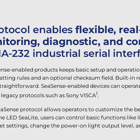
rotocol enables
flexible, rea
oring, diagnostic, and co
-232 industrial serial inter
se-enabled products keeps basic setup and operation
g rules and an optional checksum field. Built-in rea
raightforward. SeaSense-enabled devices can operate 
1
f legacy protocols such as Sony VISCA
.
eaSense protocol allows operators to customize the 
he LED SeaLite, users can control basic functions lik
et settings, change the power-on light output level,