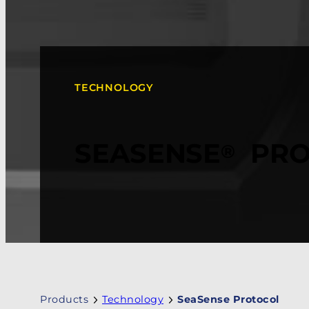
TECHNOLOGY
SEASENSE
PRO
®
Products
Technology
SeaSense Protocol