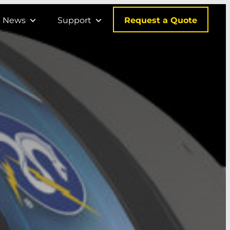
Request a Quote
News
Support