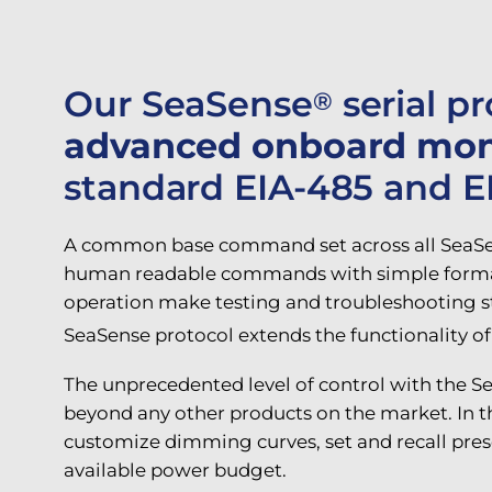
Our SeaSense
serial p
®
advanced onboard monit
standard EIA-485 and EIA
A common base command set across all SeaSen
human readable commands with simple formattin
operation make testing and troubleshooting st
SeaSense protocol extends the functionality o
The unprecedented level of control with the S
beyond any other products on the market. In t
customize dimming curves, set and recall pres
available power budget.