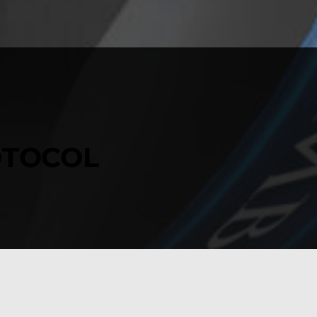
TOCOL