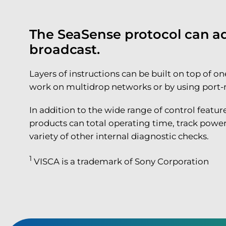
The SeaSense protocol can add
broadcast.
Layers of instructions can be built on top of
work on multidrop networks or by using port-mir
In addition to the wide range of control featu
products can total operating time, track power
variety of other internal diagnostic checks.
1
VISCA is a trademark of Sony Corporation