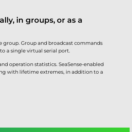
ly, in groups, or as a
n one group. Group and broadcast commands
a single virtual serial port.
 and operation statistics. SeaSense-enabled
g with lifetime extremes, in addition to a