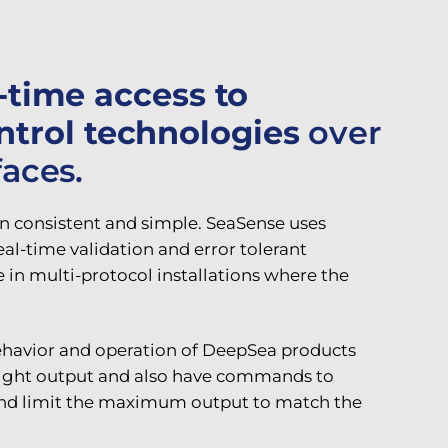
l-time access to
ntrol technologies
over
faces.
 consistent and simple. SeaSense uses
l-time validation and error tolerant
in multi-protocol installations where the
behavior and operation of DeepSea products
e light output and also have commands to
 and limit the maximum output to match the