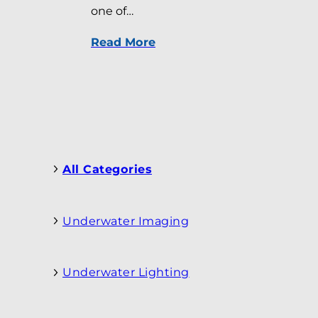
one of…
Read More
All Categories
Underwater Imaging
Underwater Lighting