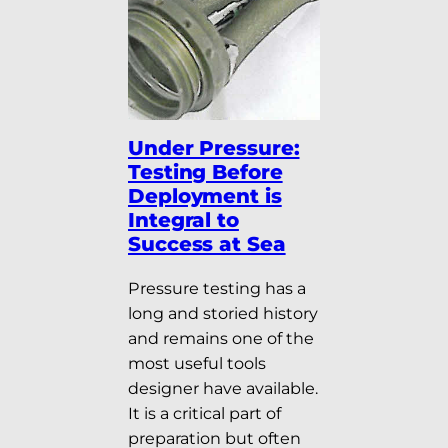
Under Pressure:
Testing Before
Deployment is
Integral to
Success at Sea
Pressure testing has a
long and storied history
and remains one of the
most useful tools
designer have available.
It is a critical part of
preparation but often