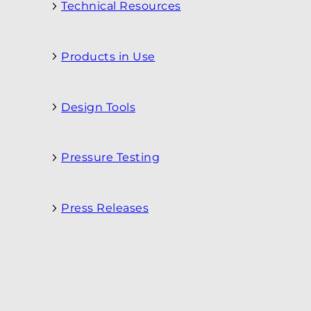
Technical Resources
Products in Use
Design Tools
Pressure Testing
Press Releases