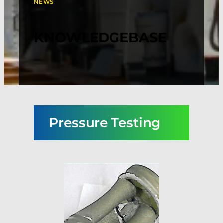
NEWS
KNOWLEDGEBASE
Pressure Testing