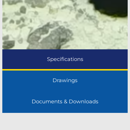
Specifications
Drawings
Documents & Downloads