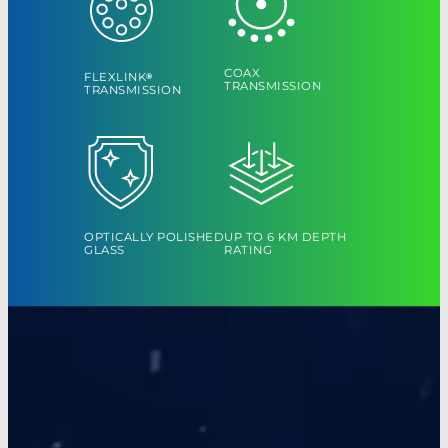
COAX
FLEXLINK
®
TRANSMISSION
TRANSMISSION
OPTICALLY POLISHED
UP TO 6 KM DEPTH
GLASS
RATING