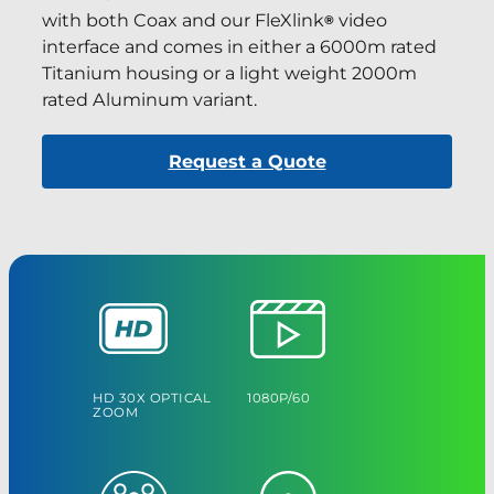
with both Coax and our FleXlink
video
®
interface and comes in either a 6000m rated
Titanium housing or a light weight 2000m
rated Aluminum variant.
Request a Quote
HD 30X OPTICAL
1080P/60
ZOOM