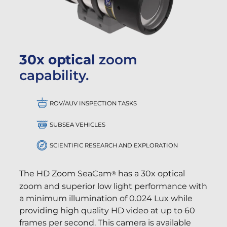
30x optical
zoom
capability.
ROV/AUV INSPECTION TASKS
SUBSEA VEHICLES
SCIENTIFIC RESEARCH AND EXPLORATION
The HD Zoom SeaCam
has a 30x optical
®
zoom and superior low light performance with
a minimum illumination of 0.024 Lux while
providing high quality HD video at up to 60
frames per second. This camera is available