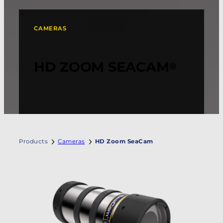
CAMERAS
HD ZOOM SEACAM
®
Products
Cameras
HD Zoom SeaCam