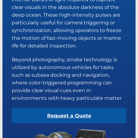
clear visuals in the absolute darkness of the
deep ocean. These high-intensity pulses are
particularly useful for camera triggering or
synchronization, allowing operators to freeze
the motion of fast-moving objects or marine
life for detailed inspection.
Beyond photography, strobe technology is
utilized by autonomous vehicles for tasks
such as subsea docking and navigation,
where color-triggered programming can
provide clear visual cues even in
environments with heavy particulate matter
Request a Quote