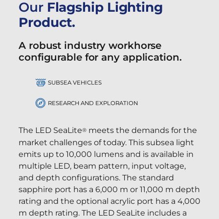
Our
Flagship Lighting
Product.
A robust industry workhorse
configurable for any application.
SUBSEA VEHICLES
RESEARCH AND EXPLORATION
The LED SeaLite
meets the demands for the
®
market challenges of today. This subsea light
emits up to 10,000 lumens and is available in
multiple LED, beam pattern, input voltage,
and depth configurations. The standard
sapphire port has a 6,000 m or 11,000 m depth
rating and the optional acrylic port has a 4,000
m depth rating. The LED SeaLite includes a