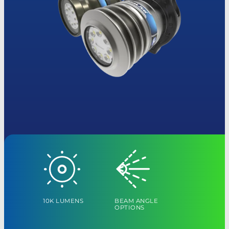
10K LUMENS
BEAM ANGLE
OPTIONS