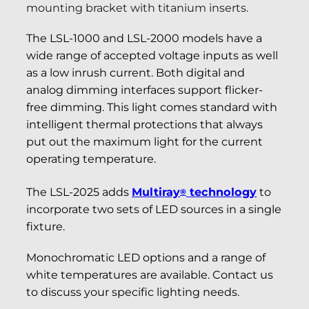
mounting bracket with titanium inserts.
The LSL-1000 and LSL-2000 models have a
wide range of accepted voltage inputs as well
as a low inrush current. Both digital and
analog dimming interfaces support flicker-
free dimming. This light comes standard with
intelligent thermal protections that always
put out the maximum light for the current
operating temperature.
The LSL-2025 adds
Multiray
technology
to
®
incorporate two sets of LED sources in a single
fixture.
Monochromatic LED options and a range of
white temperatures are available. Contact us
to discuss your specific lighting needs.