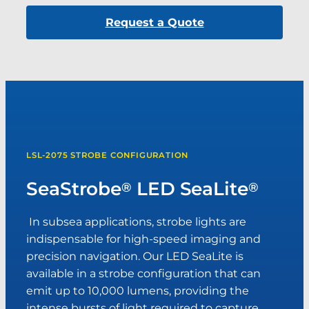
Request a Quote
LSL-2075 STROBE CONFIGURATION
SeaStrobe
LED SeaLite
®
®
In subsea applications, strobe lights are
indispensable for high-speed imaging and
precision navigation. Our LED SeaLite is
available in a strobe configuration that can
emit up to 10,000 lumens, providing the
intense bursts of light required to capture