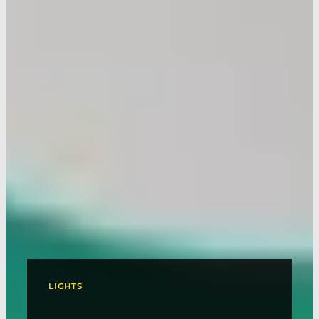
LIGHTS