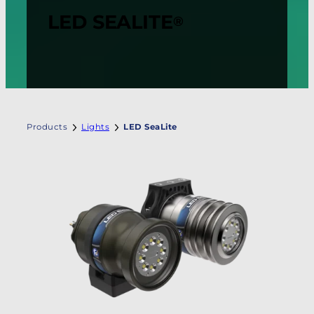
LED SEALITE
®
Products
Lights
LED SeaLite