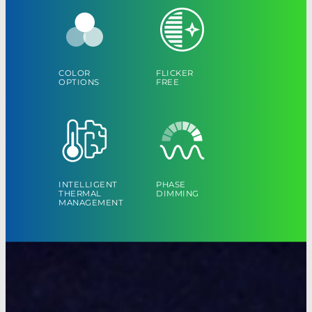
COLOR
FLICKER
OPTIONS
FREE
INTELLIGENT
PHASE
THERMAL
DIMMING
MANAGEMENT