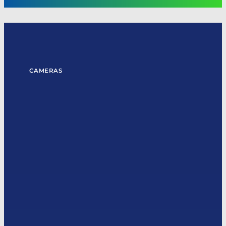
CAMERAS