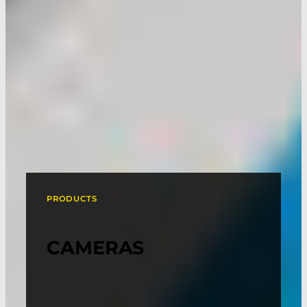
PRODUCTS
CAMERAS