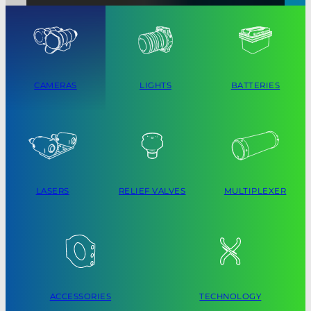
CAMERAS
LIGHTS
BATTERIES
LASERS
RELIEF VALVES
MULTIPLEXER
ACCESSORIES
TECHNOLOGY