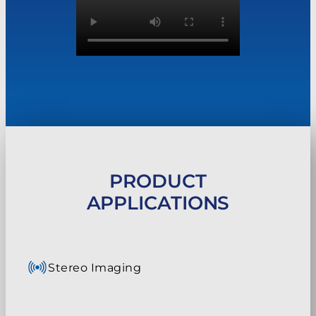
PRODUCT
APPLICATIONS
Stereo Imaging