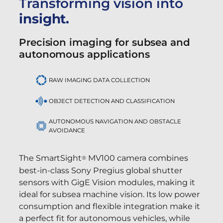
Transforming vision into
insight.
Precision imaging for subsea and
autonomous applications
RAW IMAGING DATA COLLECTION
OBJECT DETECTION AND CLASSIFICATION
AUTONOMOUS NAVIGATION AND OBSTACLE
AVOIDANCE
The SmartSight
MV100 camera combines
®
best-in-class Sony Pregius global shutter
sensors with GigE Vision modules, making it
ideal for subsea machine vision. Its low power
consumption and flexible integration make it
a perfect fit for autonomous vehicles, while