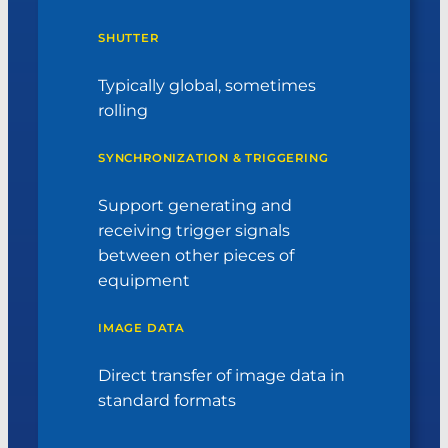
SHUTTER
Typically global, sometimes
rolling
SYNCHRONIZATION & TRIGGERING
Support generating and
receiving trigger signals
between other pieces of
equipment
IMAGE DATA
Direct transfer of image data in
standard formats