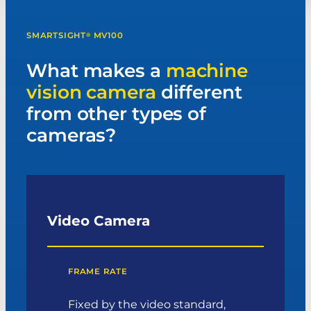
SMARTSIGHT
MV100
®
What makes a
machine
vision camera
different
from other types of
cameras?
Video Camera
FRAME RATE
Fixed by the video standard,