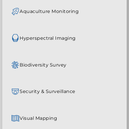
Aquaculture Monitoring
Hyperspectral Imaging
Biodiversity Survey
Security & Surveillance
Visual Mapping