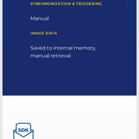
SYNCHRONIZATION & TRIGGERING
Manual
IMAGE DATA
Saved to internal memory,
manual retrieval