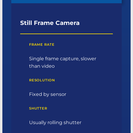
Still Frame Camera
FRAME RATE
Single frame capture, slower
than video
RESOLUTION
Fixed by sensor
SHUTTER
Usually rolling shutter