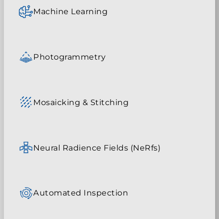
Machine Learning
Photogrammetry
Mosaicking & Stitching
Neural Radience Fields (NeRfs)
Automated Inspection