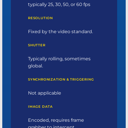
typically 25, 30, 50, or 60 fps
RESOLUTION
Fixed by the video standard.
SHUTTER
Typically rolling, sometimes
global.
SYNCHRONIZATION & TRIGGERING
Not applicable
IMAGE DATA
Encoded, requires frame
grabber to intercept