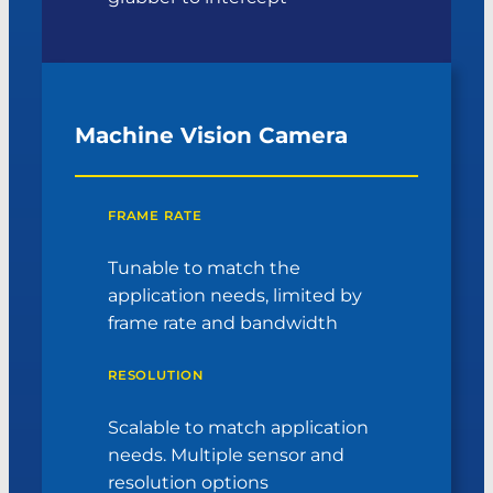
Machine Vision Camera
FRAME RATE
Tunable to match the
application needs, limited by
frame rate and bandwidth
RESOLUTION
Scalable to match application
needs. Multiple sensor and
resolution options