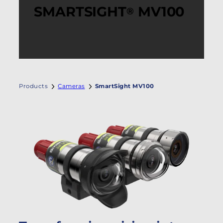
SMARTSIGHT
MV100
®
Products
Cameras
SmartSight MV100