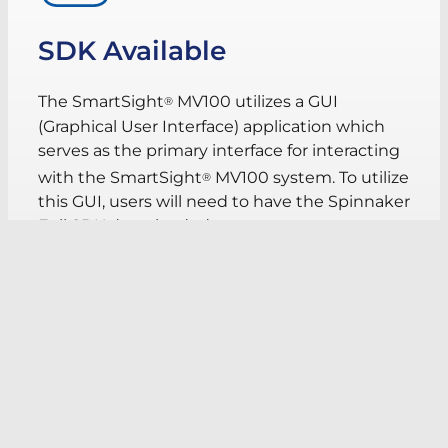
SDK Available
The SmartSight
MV100 utilizes a GUI
®
(Graphical User Interface) application which
serves as the primary interface for interacting
with the SmartSight
MV100 system. To utilize
®
this GUI, users will need to have the Spinnaker
Full SDK downloaded.
Users will need an account with FLIR to
access the download.
Download SDK