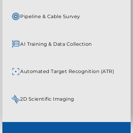
Pipeline & Cable Survey
AI Training & Data Collection
Automated Target Recognition (ATR)
2D Scientific Imaging