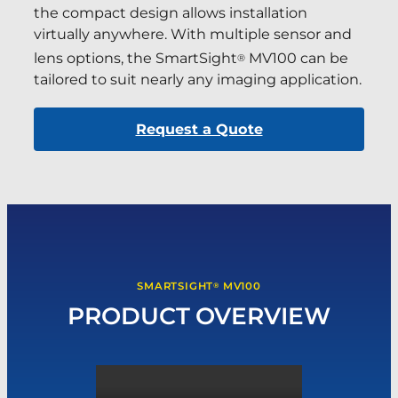
the compact design allows installation
virtually anywhere. With multiple sensor and
lens options, the SmartSight
MV100 can be
®
tailored to suit nearly any imaging application.
Request a Quote
SMARTSIGHT
MV100
®
PRODUCT OVERVIEW