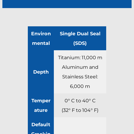
Environ
Single Dual Seal
mental
(SDS)
Titanium: 11,000 m
Aluminum and
Depth
Stainless Steel:
6,000 m
Temper
0° C to 40° C
ature
(32° F to 104° F)
Default
Crackin