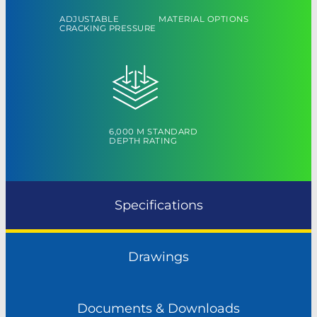
ADJUSTABLE
MATERIAL OPTIONS
CRACKING PRESSURE
6,000 M STANDARD
DEPTH RATING
Specifications
Drawings
Documents & Downloads