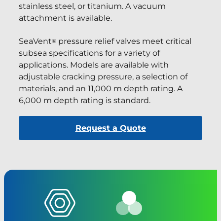
stainless steel, or titanium. A vacuum
attachment is available.
SeaVent
pressure relief valves meet critical
®
subsea specifications for a variety of
applications. Models are available with
adjustable cracking pressure, a selection of
materials, and an 11,000 m depth rating. A
6,000 m depth rating is standard.
Request a Quote