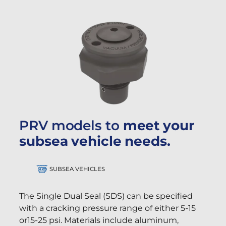
PRV models to
meet your
subsea vehicle needs.
SUBSEA VEHICLES
The Single Dual Seal (SDS) can be specified
with a cracking pressure range of either 5-15
or15-25 psi. Materials include aluminum,