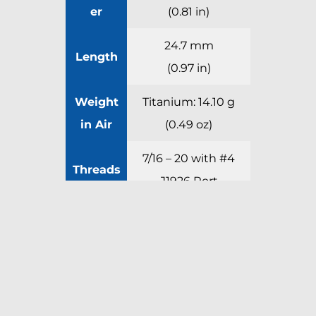
er
(0.81 in)
24.7 mm
Length
(0.97 in)
Weight
Titanium: 14.10 g
in Air
(0.49 oz)
7/16 – 20 with #4
Threads
J1926 Port
Request a Quote