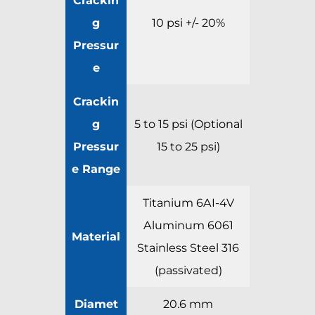
g
10 psi +/- 20%
Pressur
e
Crackin
g
5 to 15 psi (Optional
Pressur
15 to 25 psi)
e Range
Titanium 6AI-4V
Aluminum 6061
Material
Stainless Steel 316
(passivated)
Diamet
20.6 mm