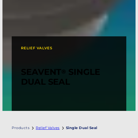
RELIEF VALVES
SEAVENT
SINGLE
®
DUAL SEAL
Products
Relief Valves
Single Dual Seal