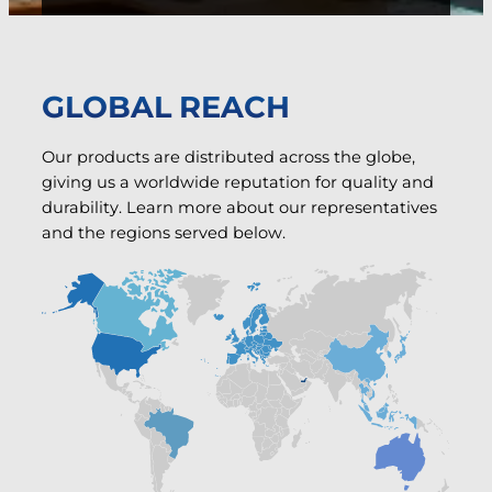
GLOBAL REACH
Our products are distributed across the globe,
giving us a worldwide reputation for quality and
durability. Learn more about our representatives
and the regions served below.