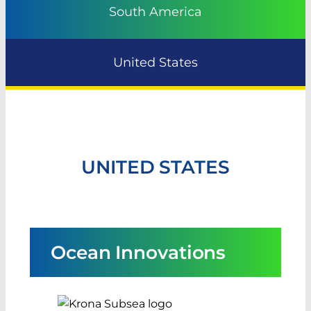
South America
United States
UNITED STATES
Ocean Innovations