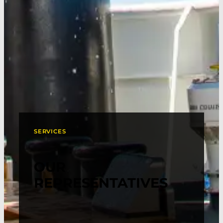
SERVICES
OUR
REPRESENTATIVES