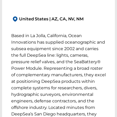
United States | AZ, CA, NV, NM
Based in La Jolla, California, Ocean
Innovations has supplied oceanographic and
subsea equipment since 2002 and carries
the full DeepSea line: lights, cameras,
pressure relief valves, and the SeaBattery®
Power Module. Representing a broad roster
of complementary manufacturers, they excel
at positioning DeepSea products within
complete systems for researchers, divers,
hydrographic surveyors, environmental
engineers, defense contractors, and the
offshore industry. Located minutes from
DeepSea’s San Diego headquarters, they