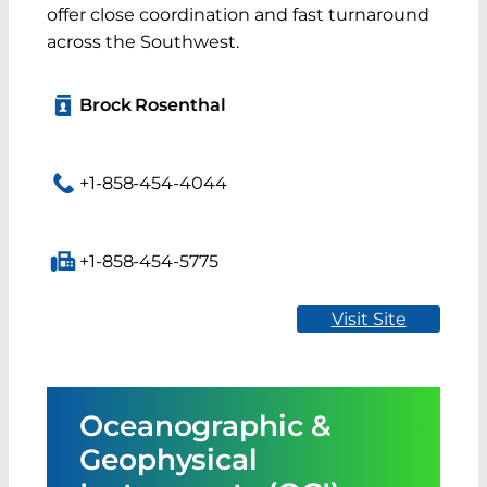
offer close coordination and fast turnaround
across the Southwest.
Brock Rosenthal
+1-858-454-4044
+1-858-454-5775
Visit Site
Oceanographic &
Geophysical