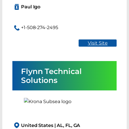
Paul Igo
+1-508-274-2495
Visit Site
Flynn Technical
Solutions
United States | AL, FL, GA