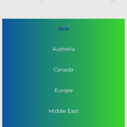
Asia
Australia
Canada
Europe
Middle East