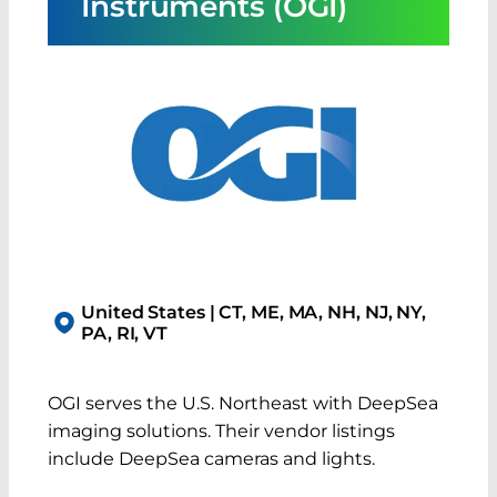
Instruments (OGI)
United States | CT, ME, MA, NH, NJ, NY,
PA, RI, VT
OGI serves the U.S. Northeast with DeepSea
imaging solutions. Their vendor listings
include DeepSea cameras and lights.