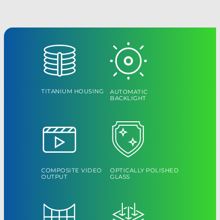
TITANIUM HOUSING
AUTOMATIC
BACKLIGHT
COMPOSITE VIDEO
OPTICALLY POLISHED
OUTPUT
GLASS