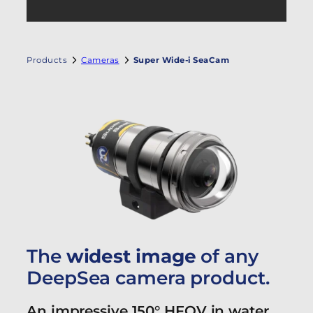
Products
Cameras
Super Wide-i SeaCam
The
widest image
of any
DeepSea camera product.
An impressive 150° HFOV in water.