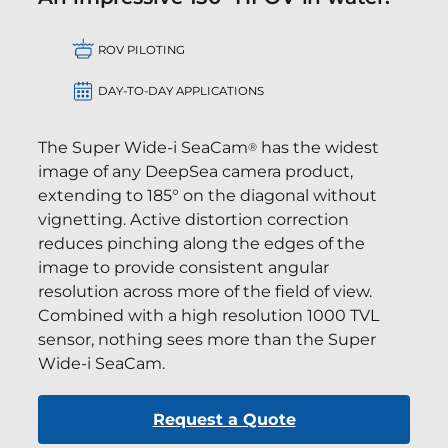
ROV PILOTING
DAY-TO-DAY APPLICATIONS
The Super Wide-i SeaCam
has the widest
®
image of any DeepSea camera product,
extending to 185° on the diagonal without
vignetting. Active distortion correction
reduces pinching along the edges of the
image to provide consistent angular
resolution across more of the field of view.
Combined with a high resolution 1000 TVL
sensor, nothing sees more than the Super
Wide-i SeaCam.
Request a Quote