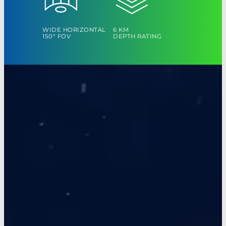
WIDE HORIZONTAL
6 KM
150° FOV
DEPTH RATING