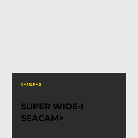
CAMERAS
SUPER WIDE-I
SEACAM
®