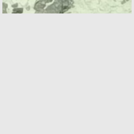
Specifications
Drawings
Documents & Downloads
Super
Wide-I
SWSC-
SWSC-
SeaCam
4070
3070