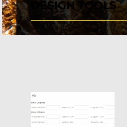
DESIGN TOOLS