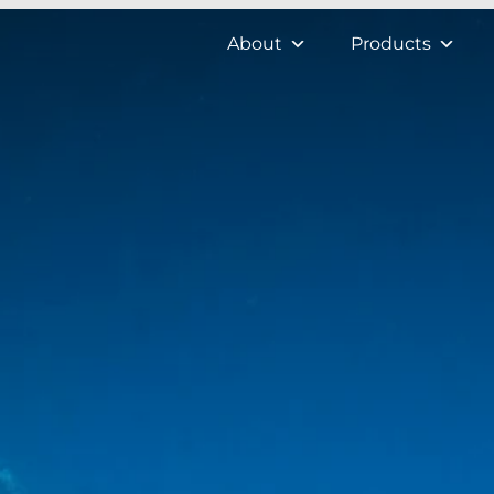
About
Products