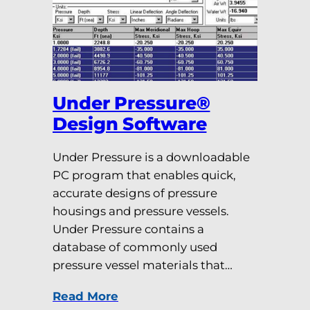
Under Pressure®
Design Software
Under Pressure is a downloadable
PC program that enables quick,
accurate designs of pressure
housings and pressure vessels.
Under Pressure contains a
database of commonly used
pressure vessel materials that…
Read More