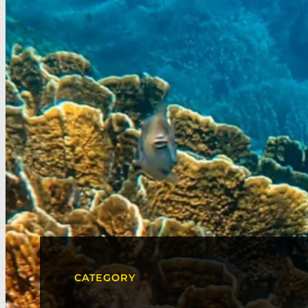
CATEGORY