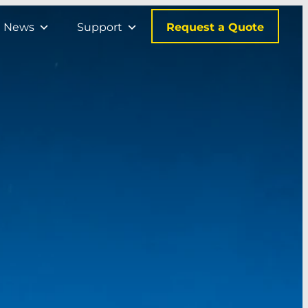
Request a Quote
News
Support