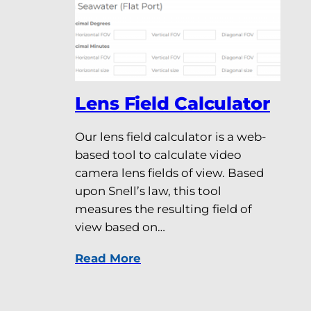
Lens Field Calculator
Our lens field calculator is a web-
based tool to calculate video
camera lens fields of view. Based
upon Snell’s law, this tool
measures the resulting field of
view based on…
Read More