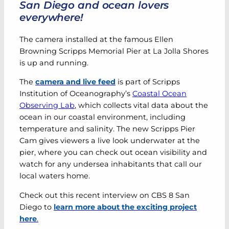
San Diego and ocean lovers
everywhere!
The camera installed at the famous Ellen
Browning Scripps Memorial Pier at La Jolla Shores
is up and running.
The
camera and live feed
is part of Scripps
Institution of Oceanography’s
Coastal Ocean
Observing Lab
, which collects vital data about the
ocean in our coastal environment, including
temperature and salinity. The new Scripps Pier
Cam gives viewers a live look underwater at the
pier, where you can check out ocean visibility and
watch for any undersea inhabitants that call our
local waters home.
Check out this recent interview on CBS 8 San
Diego to
learn more about the exciting project
here
.