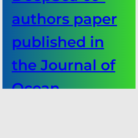
authors paper
published in
the Journal of
Ocean
Technology
Next: