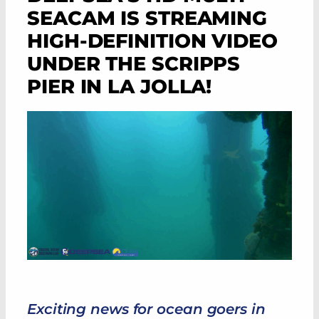
SEACAM IS STREAMING
HIGH-DEFINITION VIDEO
UNDER THE SCRIPPS
PIER IN LA JOLLA!
Exciting news for ocean goers in