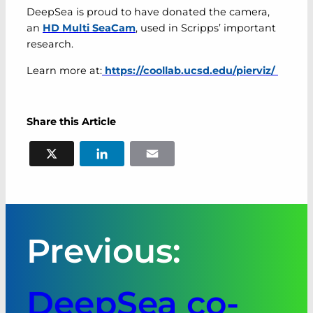
DeepSea is proud to have donated the camera,
an
HD Multi SeaCam
, used in Scripps’ important
research.
Learn more at:
https://coollab.ucsd.edu/pierviz/
Share this Article
X
LinkedIn
Email
Previous:
DeepSea co-