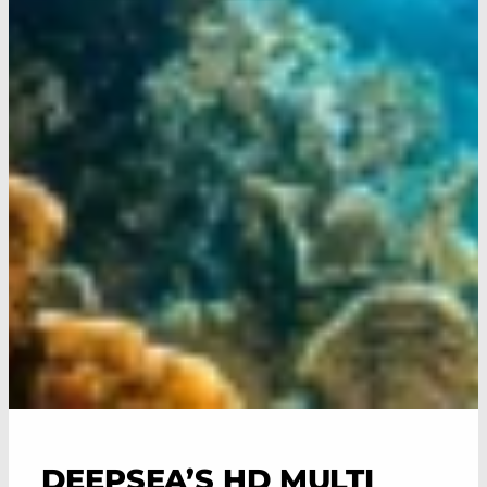
DEEPSEA’S HD MULTI