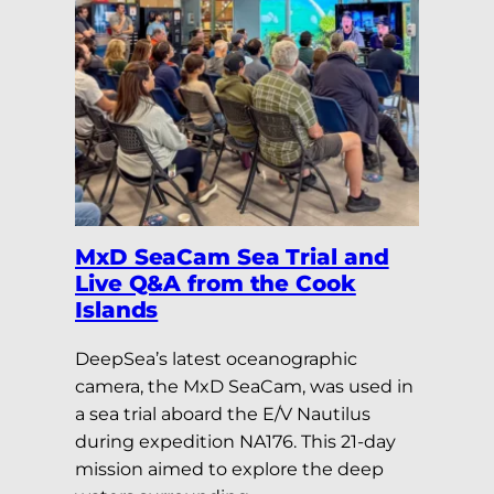
MxD SeaCam Sea Trial and
Live Q&A from the Cook
Islands
DeepSea’s latest oceanographic
camera, the MxD SeaCam, was used in
a sea trial aboard the E/V Nautilus
during expedition NA176. This 21-day
mission aimed to explore the deep