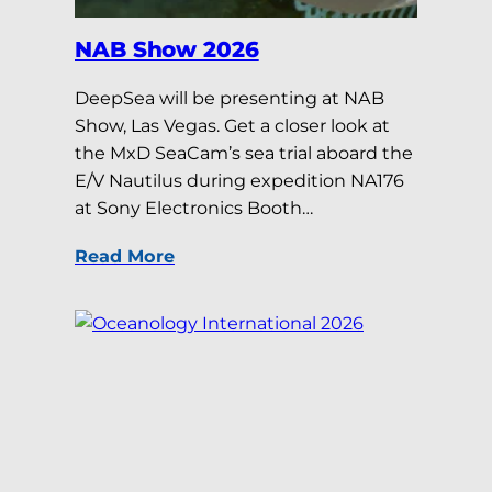
NAB Show 2026
DeepSea will be presenting at NAB
Show, Las Vegas. Get a closer look at
the MxD SeaCam’s sea trial aboard the
E/V Nautilus during expedition NA176
at Sony Electronics Booth…
Read More