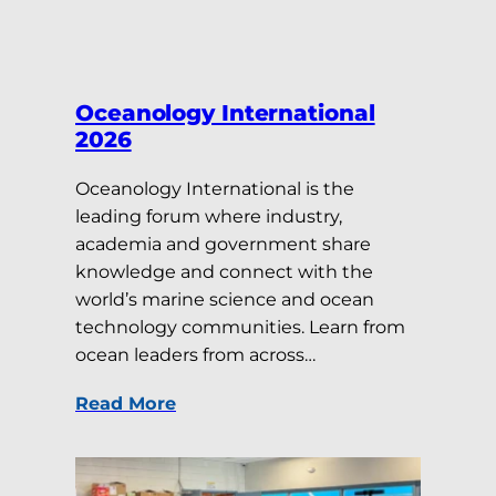
Oceanology International
2026
Oceanology International is the
leading forum where industry,
academia and government share
knowledge and connect with the
world’s marine science and ocean
technology communities. Learn from
ocean leaders from across…
Read More