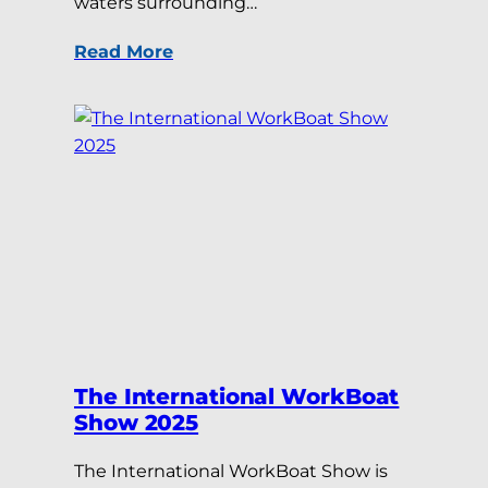
waters surrounding…
Read More
The International WorkBoat
Show 2025
The International WorkBoat Show is