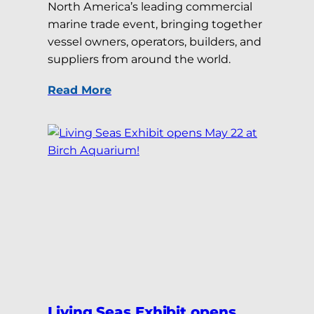
North America’s leading commercial
marine trade event, bringing together
vessel owners, operators, builders, and
suppliers from around the world.
Read More
Living Seas Exhibit opens