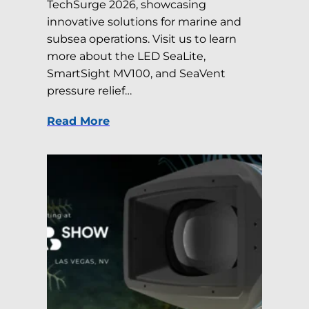
TechSurge 2026, showcasing
innovative solutions for marine and
subsea operations. Visit us to learn
more about the LED SeaLite,
SmartSight MV100, and SeaVent
pressure relief…
Read More