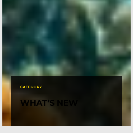
CATEGORY
WHAT’S NEW