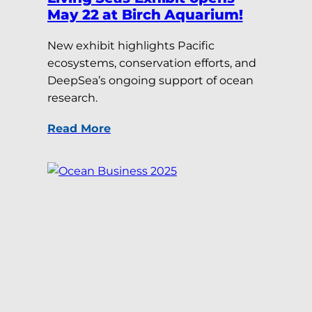
May 22 at Birch Aquarium!
New exhibit highlights Pacific
ecosystems, conservation efforts, and
DeepSea’s ongoing support of ocean
research.
Read More