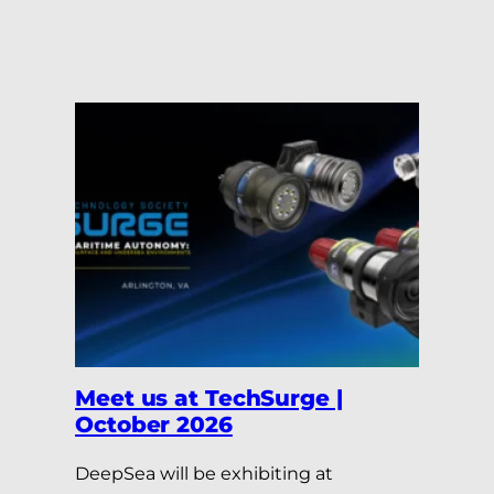
Meet us at TechSurge |
October 2026
DeepSea will be exhibiting at