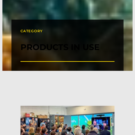
CATEGORY
PRODUCTS IN USE