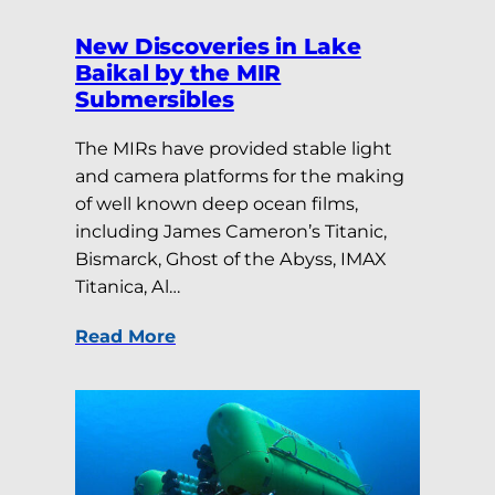
New Discoveries in Lake
Baikal by the MIR
Submersibles
The MIRs have provided stable light
and camera platforms for the making
of well known deep ocean films,
including James Cameron’s Titanic,
Bismarck, Ghost of the Abyss, IMAX
Titanica, Al…
Read More