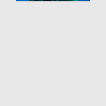
DeepSea Supplies Ceramic
Flotation for HROV Nereus
Project
The Nereus was a hybrid ROV built by
the Deep Submergence Lab at WHOI
to design the deepest parts of the
ocean. We designed and
manufactured ceramic floatation for
the…
Read More