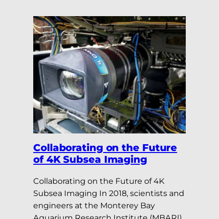
Collaborating on the Future
of 4K Subsea Imaging
Collaborating on the Future of 4K
Subsea Imaging In 2018, scientists and
engineers at the Monterey Bay
Aquarium Research Institute (MBARI)