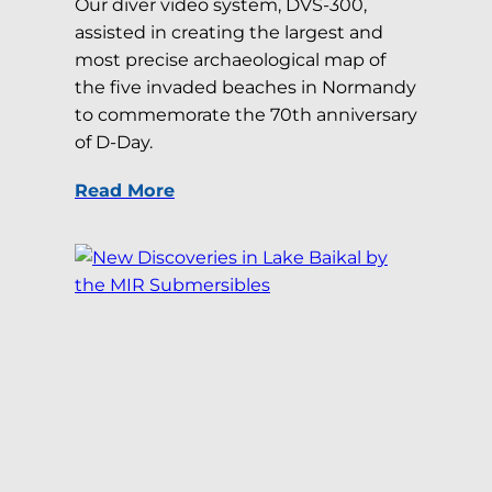
Our diver video system, DVS-300,
assisted in creating the largest and
most precise archaeological map of
the five invaded beaches in Normandy
to commemorate the 70th anniversary
of D-Day.
Read More