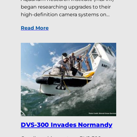
began researching upgrades to their
high-definition camera systems on…
Read More
DVS-300 Invades Normandy