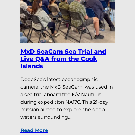
MxD SeaCam Sea Trial and
Live Q&A from the Cook
Islands
DeepSea’s latest oceanographic
camera, the MxD SeaCam, was used in
a sea trial aboard the E/V Nautilus
during expedition NA176. This 21-day
mission aimed to explore the deep
waters surrounding…
Read More