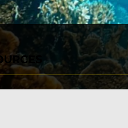
OURCES