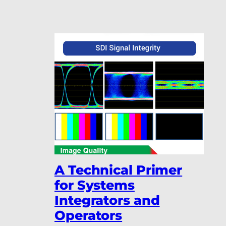
A Technical Primer
for Systems
Integrators and
Operators