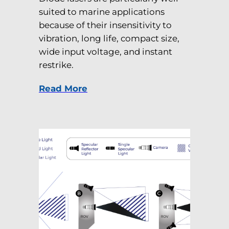
suited to marine applications
because of their insensitivity to
vibration, long life, compact size,
wide input voltage, and instant
restrike.
Read More