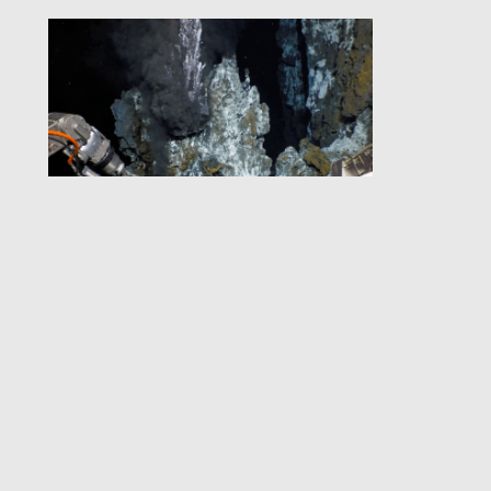
Quiescent Imaging
for Deep-Sea Science:
Advances in
Technology and
Productivity