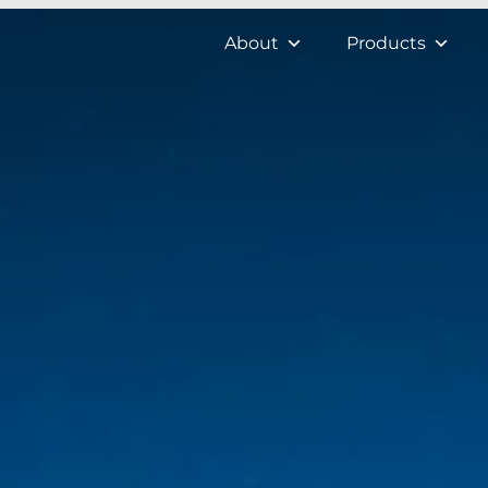
About
Products