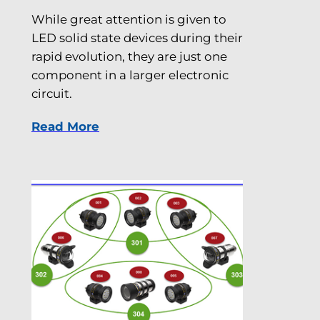
While great attention is given to
LED solid state devices during their
rapid evolution, they are just one
component in a larger electronic
circuit.
Read More