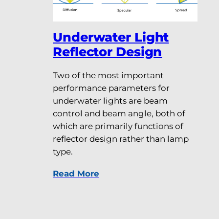
Underwater Light
Reflector Design
Two of the most important
performance parameters for
underwater lights are beam
control and beam angle, both of
which are primarily functions of
reflector design rather than lamp
type.
Read More