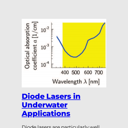
Diode Lasers in
Underwater
Applications
Diode lasers are particularly well