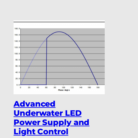
Advanced
Underwater LED
Power Supply and
Light Control