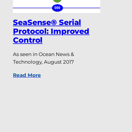
SeaSense® Serial
Protocol: Improved
Control
As seen in Ocean News &
Technology, August 2017
Read More