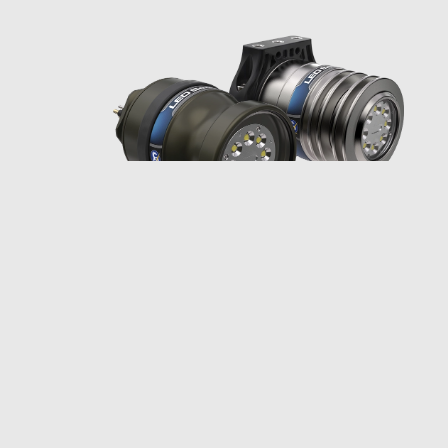
Multiray® LED
SeaLite®: Do More,
See More
The Multiray LED SeaLite lets you
do more and see more: two colors