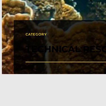
CATEGORY
TECHNICAL RES