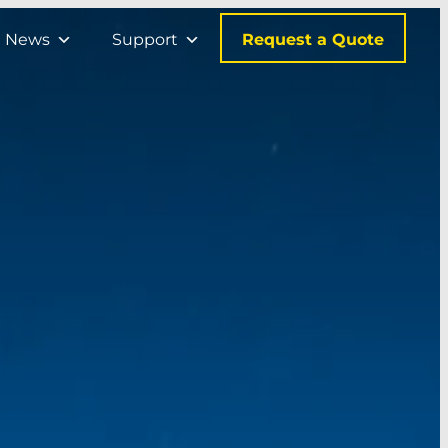
Request a Quote
News
Support