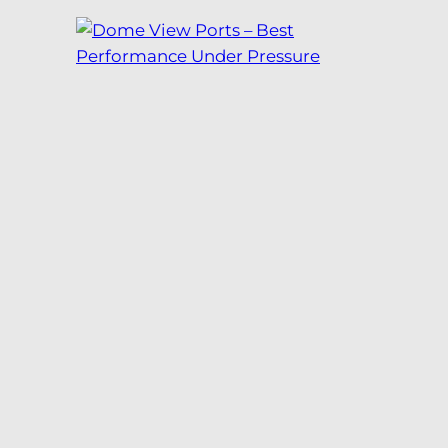
Dome View Ports –
Best Performance
Under Pressure
As seen in the October 2018 issue
of ROV Planet.