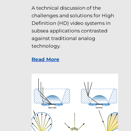
A technical discussion of the
challenges and solutions for High
Definition (HD) video systems in
subsea applications contrasted
against traditional analog
technology.
Read More