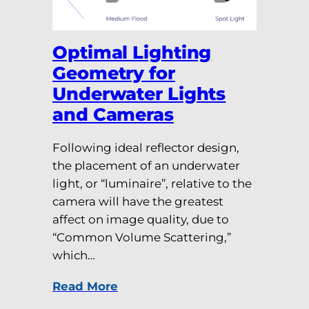
Optimal Lighting
Geometry for
Underwater Lights
and Cameras
Following ideal reflector design,
the placement of an underwater
light, or “luminaire”, relative to the
camera will have the greatest
affect on image quality, due to
“Common Volume Scattering,”
which…
Read More