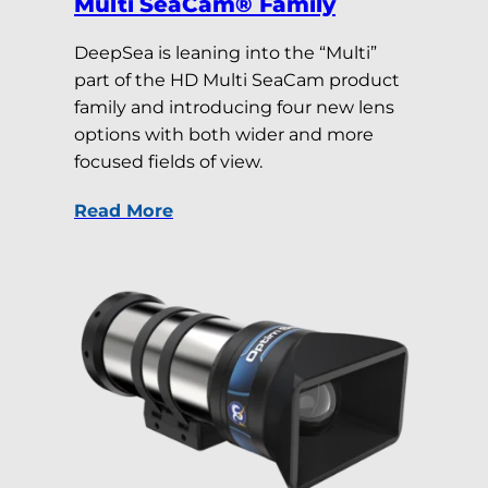
Multi SeaCam® Family
DeepSea is leaning into the “Multi”
part of the HD Multi SeaCam product
family and introducing four new lens
options with both wider and more
focused fields of view.
Read More