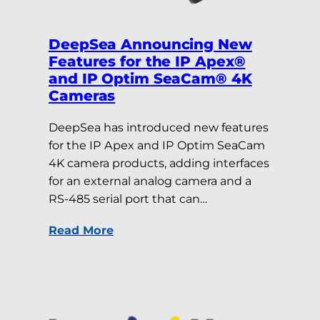
DeepSea Announcing New
Features for the IP Apex®
and IP Optim SeaCam® 4K
Cameras
DeepSea has introduced new features
for the IP Apex and IP Optim SeaCam
4K camera products, adding interfaces
for an external analog camera and a
RS-485 serial port that can…
Read More