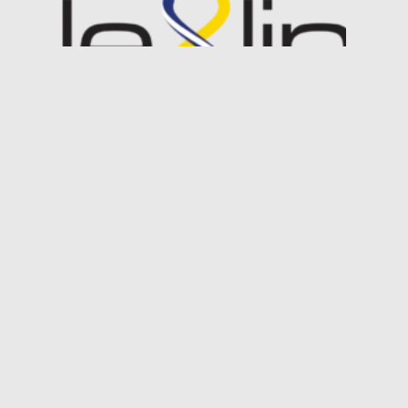
Industry Case Study:
DeepSea’s FlexLink®
We developed a unique transmission
method for uncompressed HD-SDI
video signals in subsea use known as
FleXlink. After FleXlink was validated in
the lab, we partnered with Woods
Hole Oceanographic…
Read More