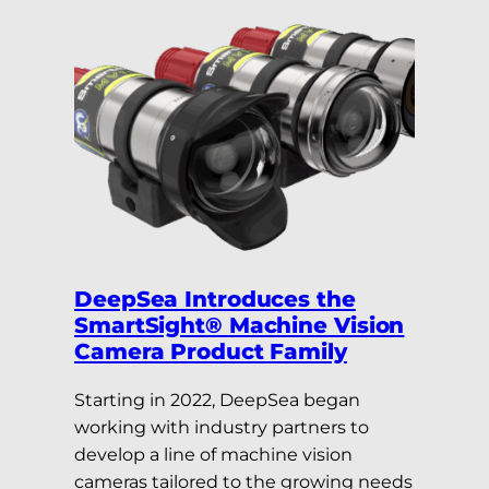
DeepSea Introduces the
SmartSight® Machine Vision
Camera Product Family
Starting in 2022, DeepSea began
working with industry partners to
develop a line of machine vision
cameras tailored to the growing needs