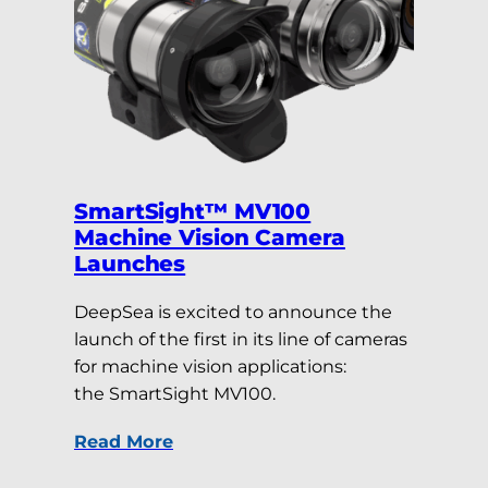
SmartSight™ MV100
Machine Vision Camera
Launches
DeepSea is excited to announce the
launch of the first in its line of cameras
for machine vision applications:
the SmartSight MV100.
Read More