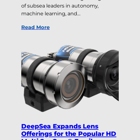
of subsea leaders in autonomy,
machine learning, and…
Read More
DeepSea Expands Lens
Offerings for the Popular HD