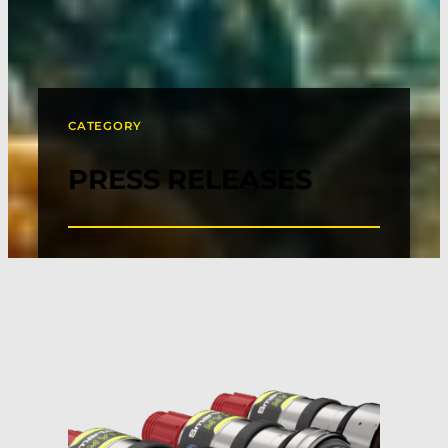
CATEGORY
PRESS RELEASES