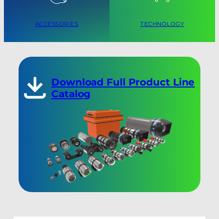
ACCESSORIES
TECHNOLOGY
Download Full Product Line
Catalog