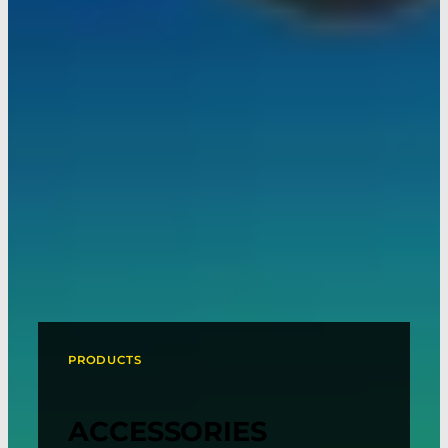
PRODUCTS
ACCESSORIES