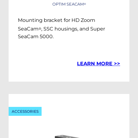
OPTIM SEACAM
®
Mounting bracket for HD Zoom
SeaCam
, SSC housings, and Super
®
SeaCam 5000.
LEARN MORE >>
ACCESSORIES