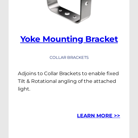
Yoke Mounting Bracket
COLLAR BRACKETS
Adjoins to Collar Brackets to enable fixed
Tilt & Rotational angling of the attached
light.
LEARN MORE >>