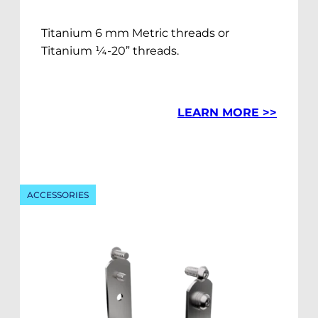
Titanium 6 mm Metric threads or
Titanium ¼-20” threads.
LEARN MORE >>
ACCESSORIES