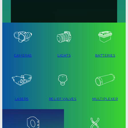
CAMERAS
LIGHTS
BATTERIES
LASERS
RELIEF VALVES
MULTIPLEXER