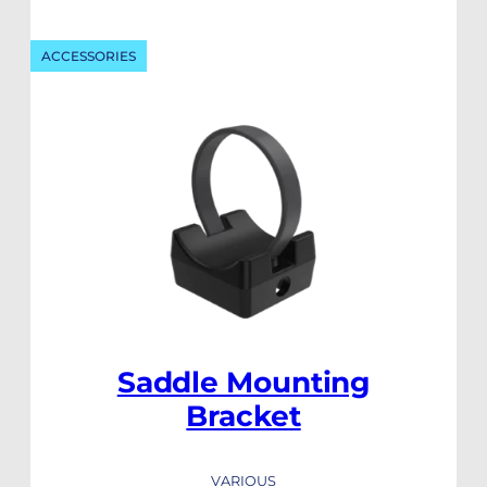
ACCESSORIES
Saddle Mounting
Bracket
VARIOUS