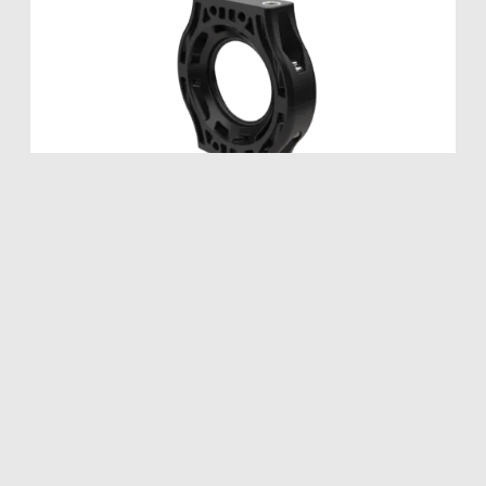
Collar Bracket
SEALITE
SPHERE
LED SEALITE
®
®
Metric M6 Titanium Threads or Imperial
1/4″-20 Titanium Threads.