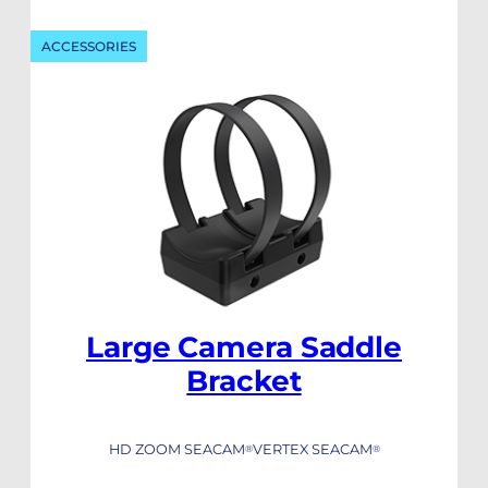
ACCESSORIES
Large Camera Saddle
Bracket
HD ZOOM SEACAM
VERTEX SEACAM
®
®