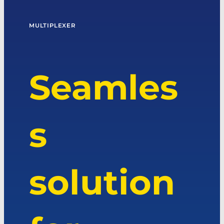
MULTIPLEXER
Seamles
s
solution