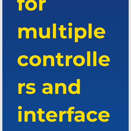
for
multiple
controlle
rs and
interface