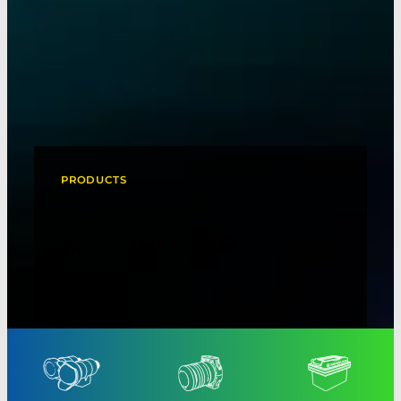
PRODUCTS
MULTIPLEXER