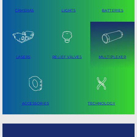
CAMERAS
LIGHTS
BATTERIES
LASERS
RELIEF VALVES
MULTIPLEXER
ACCESSORIES
TECHNOLOGY