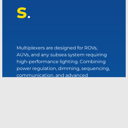
s
.
Multiplexers are designed for ROVs,
AUVs, and any subsea system requiring
high-performance lighting. Combining
power regulation, dimming, sequencing,
communication, and advanced
diagnostics into one compact unit, a
control hub simplifies vehicle
architecture while improving reliability,
efficiency, and operational flexibility.