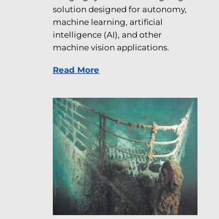
solution designed for autonomy,
machine learning, artificial
intelligence (AI), and other
machine vision applications.
Read More