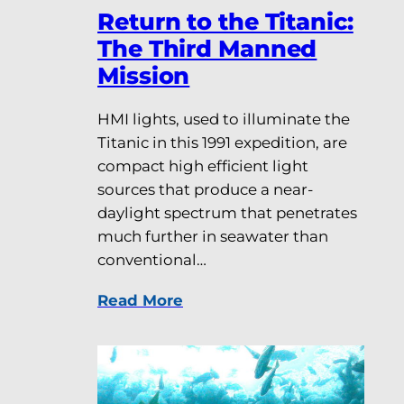
Return to the Titanic:
The Third Manned
Mission
HMI lights, used to illuminate the
Titanic in this 1991 expedition, are
compact high efficient light
sources that produce a near-
daylight spectrum that penetrates
much further in seawater than
conventional…
Read More