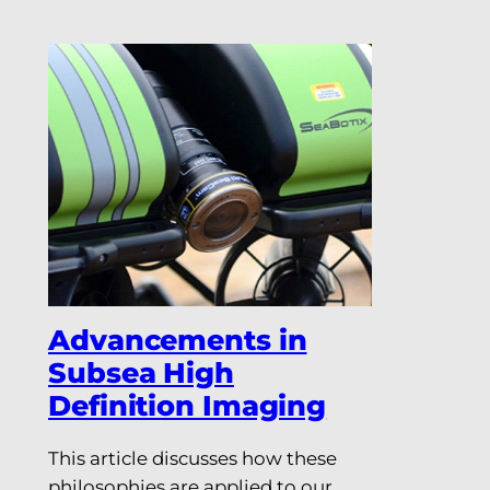
Advancements in
Subsea High
Definition Imaging
This article discusses how these
philosophies are applied to our