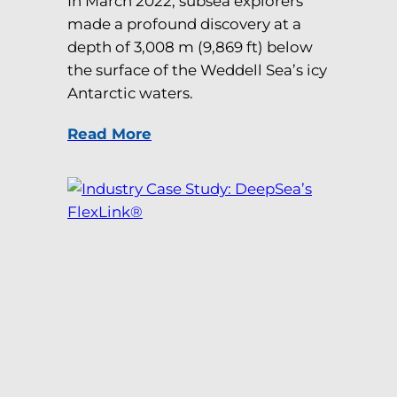
In March 2022, subsea explorers
made a profound discovery at a
depth of 3,008 m (9,869 ft) below
the surface of the Weddell Sea’s icy
Antarctic waters.
Read More