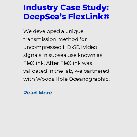
Industry Case Study:
DeepSea’s FlexLink®
We developed a unique
transmission method for
uncompressed HD-SDI video
signals in subsea use known as
FleXlink. After FleXlink was
validated in the lab, we partnered
with Woods Hole Oceanographic…
Read More