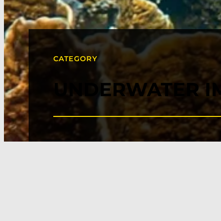
CATEGORY
UNDERWATER I