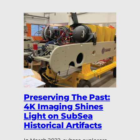
Preserving The Past:
4K Imaging Shines
Light on SubSea
Historical Artifacts