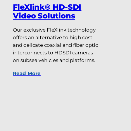
FleXlink® HD-SDI
Video Solutions
Our exclusive FleXlink technology
offers an alternative to high cost
and delicate coaxial and fiber optic
interconnects to HDSDI cameras
on subsea vehicles and platforms.
Read More