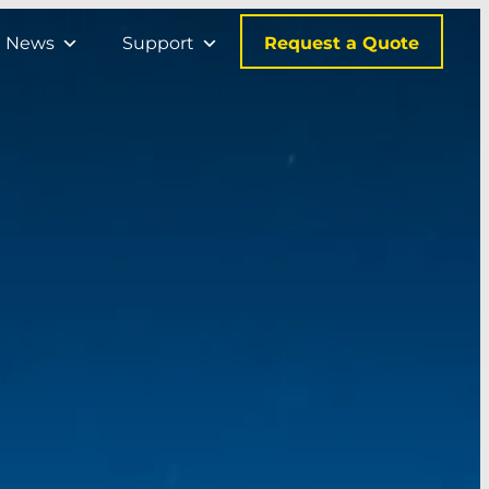
Request a Quote
News
Support