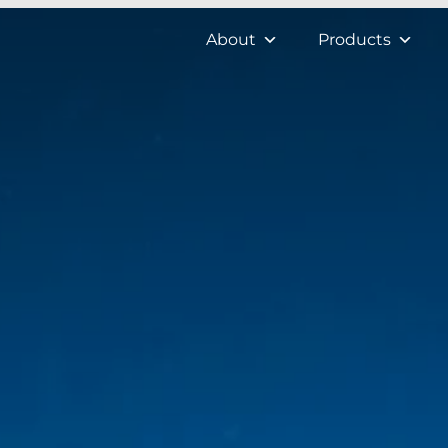
About
Products