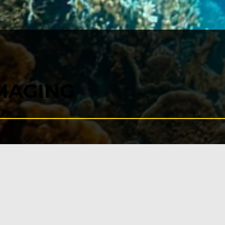
MAGING