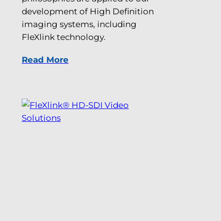
development of High Definition
imaging systems, including
FleXlink technology.
Read More