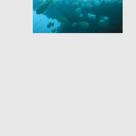
HD Multi SeaCam®
Helps Researchers
Identify Shipwreck
Ituna
Our HD Multi SeaCam® was used
to collect the first underwater
video footage and images of the
shipwreck Ituna.