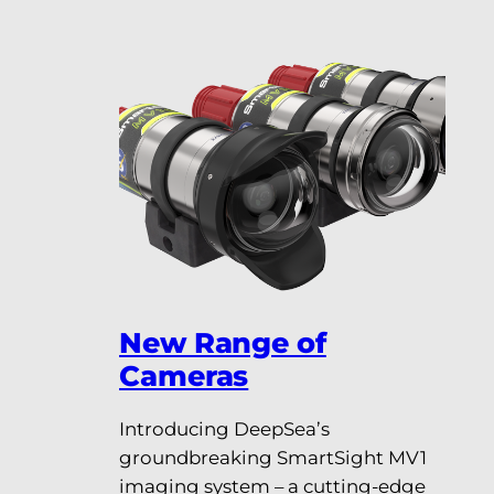
New Range of
Cameras
Introducing DeepSea’s
groundbreaking SmartSight MV1
imaging system – a cutting-edge